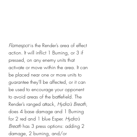
Flamespot
 is the Render’s area of effect 
action. It will inflict 1 Burning, or 3 if 
pressed, on any enemy units that 
activate or move within the area. It can 
be placed near one or more units to 
guarantee they’ll be affected, or it can 
be used to encourage your opponent 
to avoid areas of the battlefield. The 
Render’s ranged attack, 
Hydra’s Breath
, 
does 4 base damage and 1 Burning 
for 2 red and 1 blue Esper. 
Hydra’s 
Breath
 has 3 press options: adding 2 
damage, 2 burning, and/or 