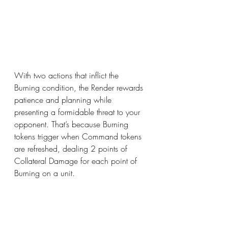
With two actions that inflict the 
Burning condition, the Render rewards 
patience and planning while 
presenting a formidable threat to your 
opponent. That’s because Burning 
tokens trigger when Command tokens 
are refreshed, dealing 2 points of 
Collateral Damage for each point of 
Burning on a unit. 