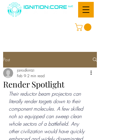
Post
jarrodkintzi
Feb 9
2 min read
Render Spotlight
Their reductor beam projectors can 
literally render targets down to their 
component molecules. A few skilled 
noh so equipped can sweep clean 
whole sectors of a battlefield. Any 
other civilization would have quickly 
embraced and widely disseminated 