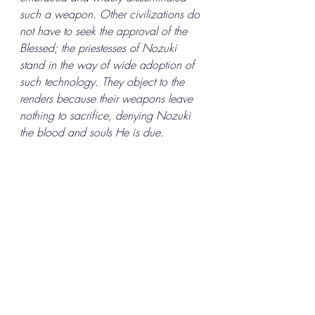
such a weapon. Other civilizations do 
not have to seek the approval of the 
Blessed; the priestesses of Nozuki 
stand in the way of wide adoption of 
such technology. They object to the 
renders because their weapons leave 
nothing to sacrifice, denying Nozuki 
the blood and souls He is due. 