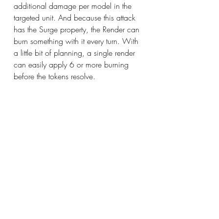
additional damage per model in the 
targeted unit. And because this attack 
has the Surge property, the Render can 
burn something with it every turn. With 
a little bit of planning, a single render 
can easily apply 6 or more burning 
before the tokens resolve.