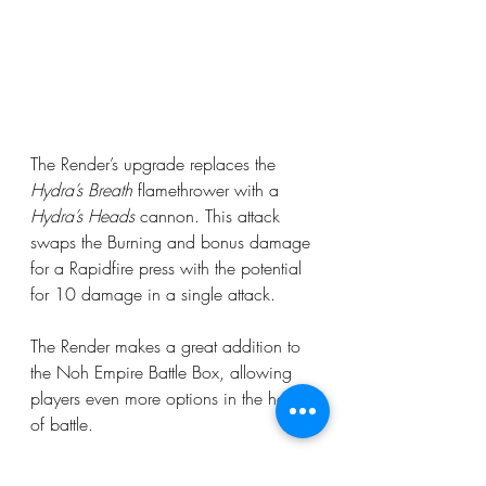
The Render’s upgrade replaces the 
Hydra’s Breath
 flamethrower with a 
Hydra’s Heads
 cannon. This attack 
swaps the Burning and bonus damage 
for a Rapidfire press with the potential 
for 10 damage in a single attack.
The Render makes a great addition to 
the Noh Empire Battle Box, allowing 
players even more options in the heat 
of battle.
In the next update we will cover Noh 