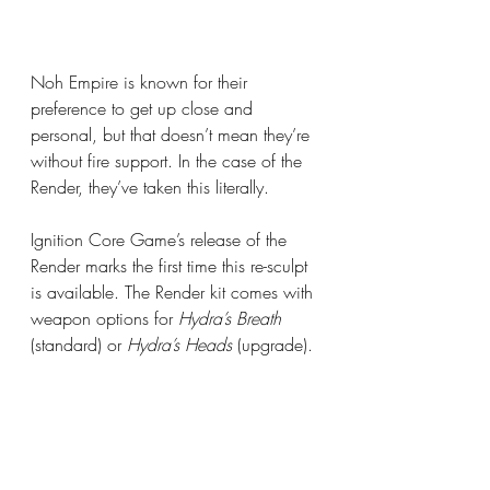
Noh Empire is known for their 
preference to get up close and 
personal, but that doesn’t mean they’re 
without fire support. In the case of the 
Render, they’ve taken this literally. 
Ignition Core Game’s release of the 
Render marks the first time this re-sculpt 
is available. The Render kit comes with 
weapon options for 
Hydra’s Breath 
(standard) or 
Hydra’s Heads
 (upgrade).