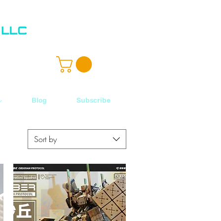
ル
Blog
Subscribe
Sort by