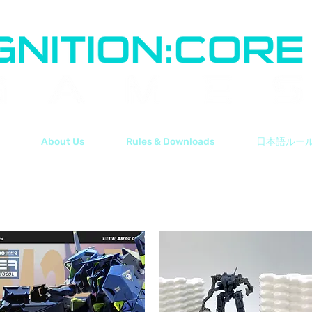
About Us
Rules & Downloads
日本語ルー