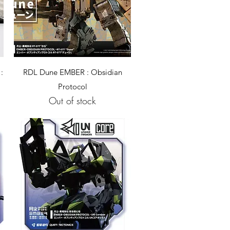
Quick View
:
RDL Dune EMBER : Obsidian
Protocol
Out of stock