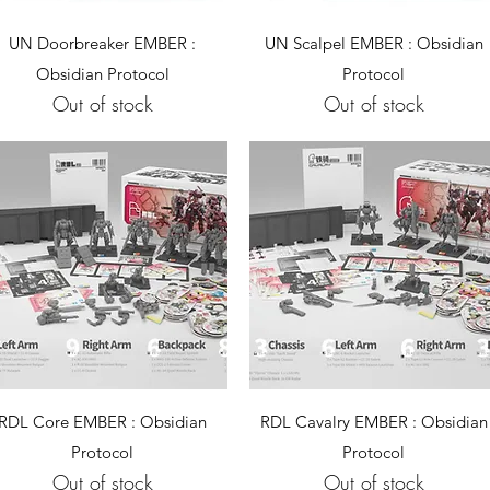
Quick View
Quick View
UN Doorbreaker EMBER :
UN Scalpel EMBER : Obsidian
Obsidian Protocol
Protocol
Out of stock
Out of stock
Quick View
Quick View
RDL Core EMBER : Obsidian
RDL Cavalry EMBER : Obsidian
Protocol
Protocol
Out of stock
Out of stock