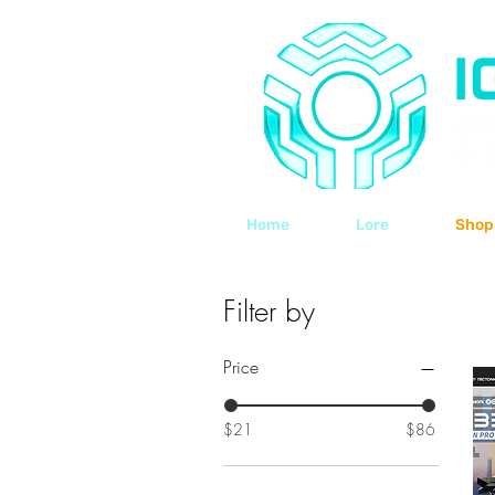
Home
Lore
Shop
Filter by
Price
$21
$86