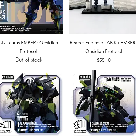
Quick View
Quick View
UN Taurus EMBER : Obsidian
Reaper Engineer LAB Kit EMBER 
Protocol
Obsidian Protocol
Out of stock
Price
$55.10