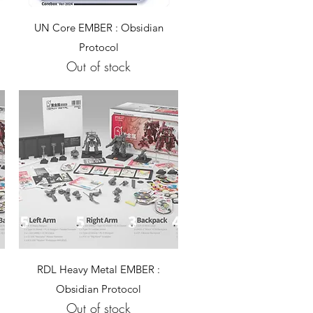
Quick View
UN Core EMBER : Obsidian
Protocol
Out of stock
Quick View
RDL Heavy Metal EMBER :
Obsidian Protocol
Out of stock