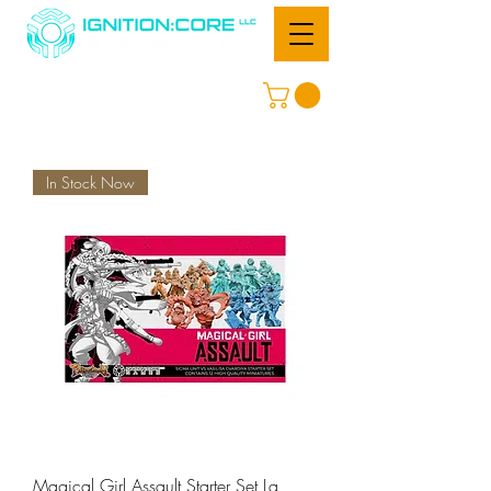
In Stock Now
Magical Girl Assault Starter Set La