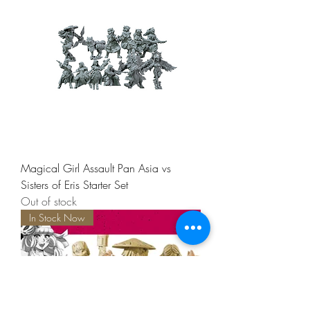
Magical Girl Assault Pan Asia vs
Sisters of Eris Starter Set
Out of stock
In Stock Now