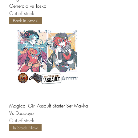
Generala vs Toska
Out of stock
Back in Stock!
Magical Girl Assault Starter Set Mavka
Vs Deadeye
Out of stock
In Stock Now