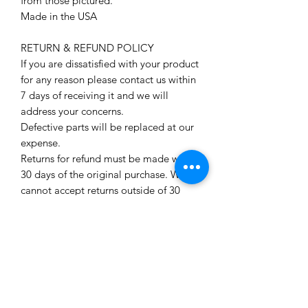
from those pictured.
Made in the USA
RETURN & REFUND POLICY
If you are dissatisfied with your product
for any reason please contact us within
7 days of receiving it and we will
address your concerns.
Defective parts will be replaced at our
expense.
Returns for refund must be made within
30 days of the original purchase. We
cannot accept returns outside of 30
days. To be eligible for a refund we
must receive the product in the
condition you received it in. Still sealed
(if applicable) with miniatures
unpainted, unassembled and
untampered with.