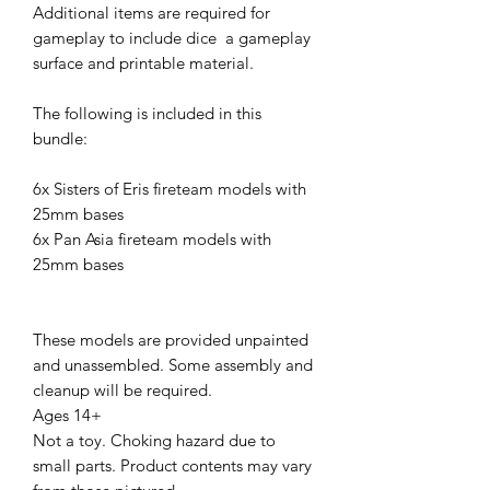
Additional items are required for
gameplay to include dice a gameplay
surface and printable material.
The following is included in this
bundle:
6x Sisters of Eris fireteam models with
25mm bases
6x Pan Asia fireteam models with
25mm bases
These models are provided unpainted
and unassembled. Some assembly and
cleanup will be required.
Ages 14+
Not a toy. Choking hazard due to
small parts. Product contents may vary