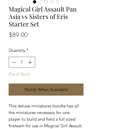
Magical Girl Assault Pan
Asia vs Sisters of Eris
Starter Set
Price
$89.00
Quantity
*
Out of Stock
Notify When Available
This deluxe miniatures bundle has all
the miniatures necessary for one
player to build and field a full sized
fireteam for use in Magical Girl Assault.