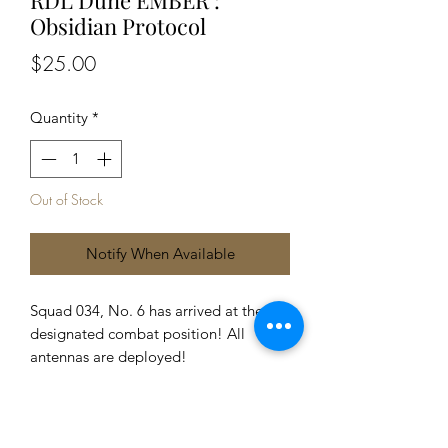
Obsidian Protocol
Price
$25.00
Quantity
*
Out of Stock
Notify When Available
Squad 034, No. 6 has arrived at the
designated combat position! All
antennas are deployed!
1 x Dune mecha
2 x exchangeable parts
9 x Part cards