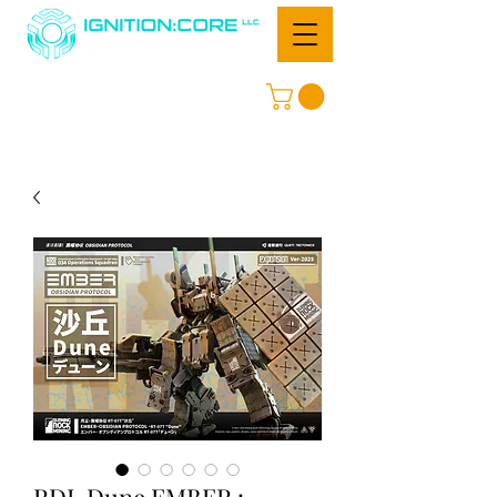
RDL Dune EMBER :