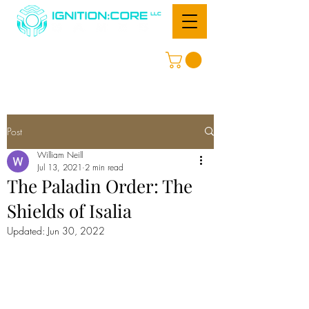
Post
William Neill
Jul 13, 2021
2 min read
The Paladin Order: The
Shields of Isalia
Updated:
Jun 30, 2022