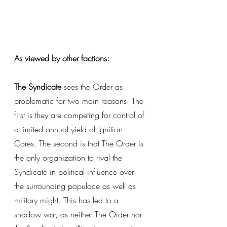
As viewed by other factions: 
The Syndicate
 sees the Order as 
problematic for two main reasons. The 
first is they are competing for control of 
a limited annual yield of Ignition 
Cores. The second is that The Order is 
the only organization to rival the 
Syndicate in political influence over 
the surrounding populace as well as 
military might. This has led to a 
shadow war, as neither The Order nor 