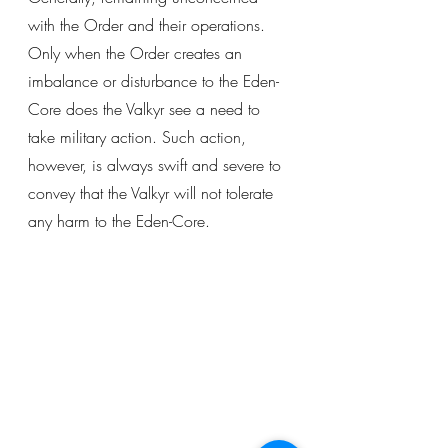
with the Order and their operations. 
Only when the Order creates an 
imbalance or disturbance to the Eden-
Core does the Valkyr see a need to 
take military action. Such action, 
however, is always swift and severe to 
convey that the Valkyr will not tolerate 
any harm to the Eden-Core. 