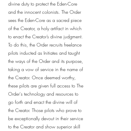
divine duty to protect the Eden-Core 
and the innocent colonists. The Order 
sees the Eden-Core as a sacred piece 
of the Creator, a holy artifact in which 
to enact the Creator’s divine judgment. 
To do this, the Order recruits freelance 
pilots inducted as Initiates and taught 
the ways of the Order and its purpose, 
taking a vow of service in the name of 
the Creator. Once deemed worthy, 
these pilots are given full access to The 
Order's technology and resources to 
go forth and enact the divine will of 
the Creator. Those pilots who prove to 
be exceptionally devout in their service 
to the Creator and show superior skill 