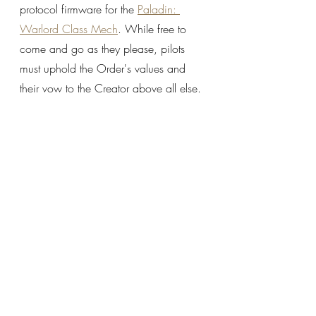
protocol firmware for the 
Paladin: 
Warlord Class Mech
. While free to 
come and go as they please, pilots 
must uphold the Order's values and 
their vow to the Creator above all else.