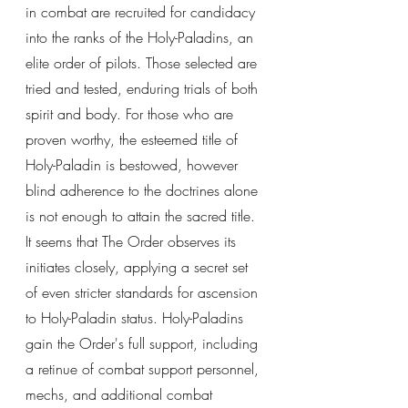
in combat are recruited for candidacy 
into the ranks of the Holy-Paladins, an 
elite order of pilots. Those selected are 
tried and tested, enduring trials of both 
spirit and body. For those who are 
proven worthy, the esteemed title of 
Holy-Paladin is bestowed, however 
blind adherence to the doctrines alone 
is not enough to attain the sacred title. 
It seems that The Order observes its 
initiates closely, applying a secret set 
of even stricter standards for ascension 
to Holy-Paladin status. Holy-Paladins 
gain the Order's full support, including 
a retinue of combat support personnel, 
mechs, and additional combat 