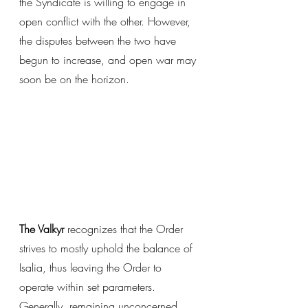
the Syndicate is willing to engage in 
open conflict with the other. However, 
the disputes between the two have 
begun to increase, and open war may 
soon be on the horizon. 
The Valkyr
 recognizes that the Order 
strives to mostly uphold the balance of 
Isalia, thus leaving the Order to 
operate within set parameters. 
Generally, remaining unconcerned 