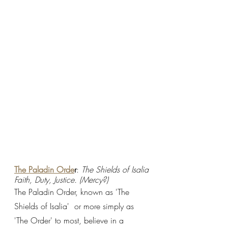
The Paladin Orde
r
: 
The Shields of Isalia
Faith, Duty, Justice. (Mercy?)
The Paladin Order, known as 'The 
Shields of Isalia'  or more simply as 
'The Order' to most, believe in a 