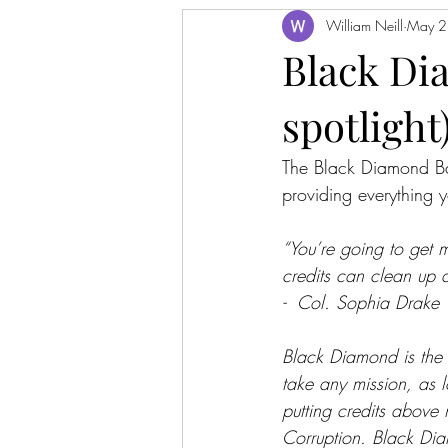
William Neill
May 2
Black Di
spotlight
The Black Diamond Bat
providing everything 
“You’re going to get m
credits can clean up a
-  Col. Sophia Drake
Black Diamond is the la
take any mission, as 
putting credits above 
Corruption. Black Diam