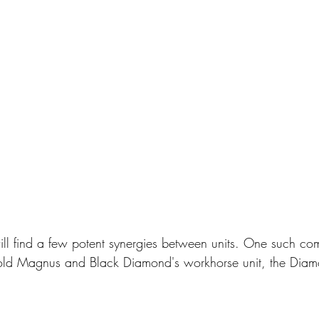
ill find a few potent synergies between units. One such co
old Magnus and Black Diamond's workhorse unit, the Diam