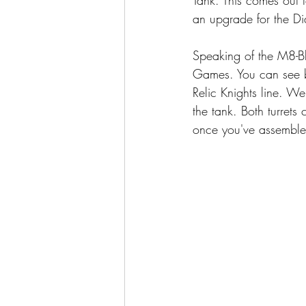
an upgrade for the Di
Speaking of the M8-Bli
Games. You can see be
Relic Knights line. We
the tank. Both turrets
once you've assemble