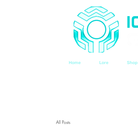
Home
Lore
Shop
All Posts