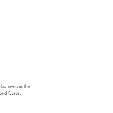
mbo involves the 
ond Corps. 