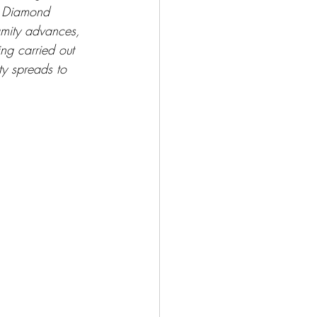
k Diamond 
amity advances, 
ng carried out 
ty spreads to 