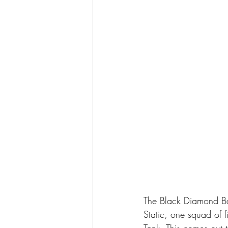
The Black Diamond Ba
Static, one squad of
Tank. This comes out t