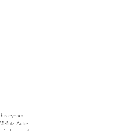
his cypher 
-Blitz Auto-
es) along with 