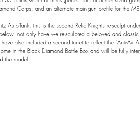
amond Corps, and an alternate main-gun profile for the M8-B
tz Auto-Tank, this is the second Relic Knights re-sculpt unde
low, not only have we re-sculpted a beloved and classic u
 have also included a second turret to reflect the "Anti-Air Ar
 come in the Black Diamond Battle Box and will be fully int
d the model. 