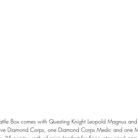
ttle Box comes with Questing Knight Leopold Magnus and 
 five Diamond Corps, one Diamond Corps Medic and one M8
o 35 points worth of minis (perfect for Encounter sized gam