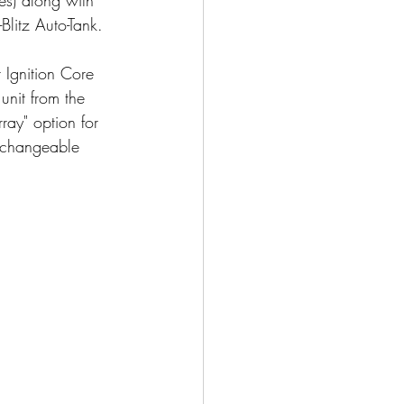
litz Auto-Tank.
r Ignition Core 
nit from the 
ray" option for 
erchangeable 