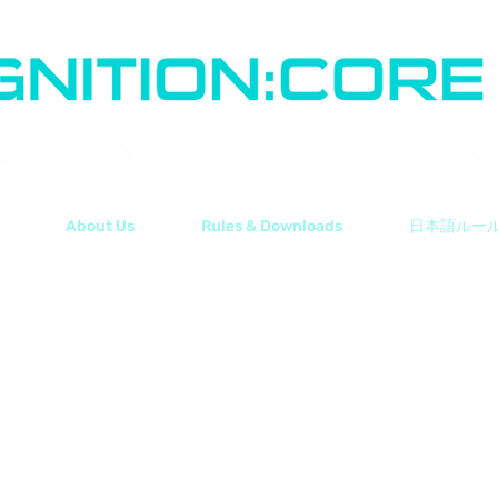
About Us
Rules & Downloads
日本語ルー