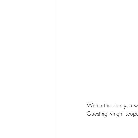
Within this box you w
Questing Knight Leop