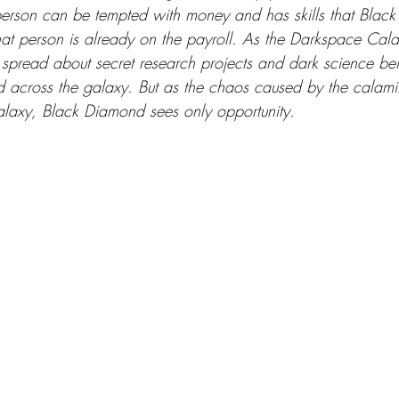
person can be tempted with money and has skills that Blac
at person is already on the payroll. As the Darkspace Cal
spread about secret research projects and dark science bei
ed across the galaxy. But as the chaos caused by the calami
alaxy, Black Diamond sees only opportunity. 