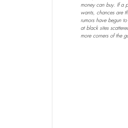
money can buy. If a 
wants, chances are th
rumors have begun to 
at black sites scatter
more corners of the g