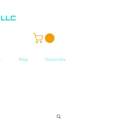
ル
Blog
Subscribe