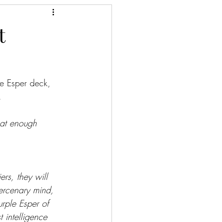
t
e Esper deck, 
.
that enough 
ers, they will 
ercenary mind, 
urple Esper of 
 intelligence 