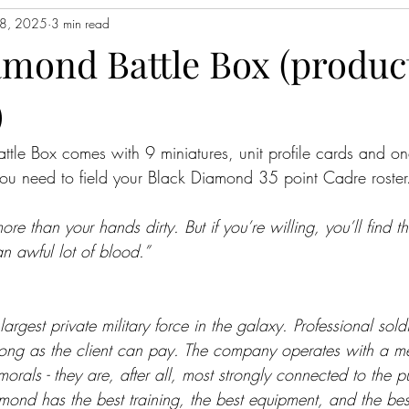
8, 2025
3 min read
amond Battle Box (produc
)
tle Box comes with 9 miniatures, unit profile cards and on
you need to field your Black Diamond 35 point Cadre roster
ore than your hands dirty. But if you’re willing, you’ll find 
n awful lot of blood.”
rgest private military force in the galaxy. Professional soldi
long as the client can pay. The company operates with a m
morals - they are, after all, most strongly connected to the p
ond has the best training, the best equipment, and the best