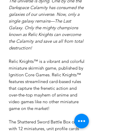
The universe is dying. One by one the
Darkspace Calamity has consumed the
galaxies of our universe. Now, only a
single galaxy remains—The Last
Galaxy. Only the mighty champions
known as Relic Knights can overcome
the Calamity and save us all from total
destruction!
Relic Knights™ is a vibrant and colorful
miniature skirmish game, published by
Ignition Core Games. Relic Knights™
features streamlined card-based rules
that capture the frenetic action and
over-the-top mayhem of anime and
video games like no other miniature
game on the market!
The Shattered Sword Battle Box comes
with 12 miniatures, unit profile cards