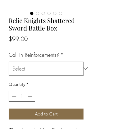
Relic Knights Shattered
Sword Battle Box
Price
$99.00
Call In Reinforcements?
*
Quantity
*
Add to Cart