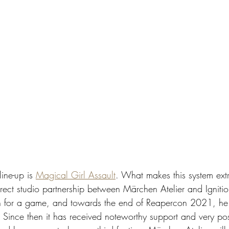
ine-up is 
Magical Girl Assault
. What makes this system extr
 direct studio partnership between Märchen Atelier and Igni
on for a game, and towards the end of Reapercon 2021, h
 Since then it has received noteworthy support and very pos