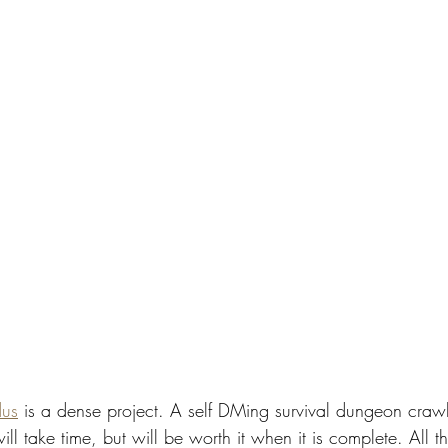
dus
 is a dense project. A self DMing survival dungeon crawl
ill take time, but will be worth it when it is complete. All t