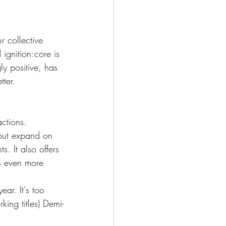
r collective 
ignition:core is 
y positive, has 
ter. 
actions.
 but expand on 
. It also offers 
gs even more 
ear. It's too 
king titles) Demi-