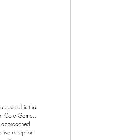
a special is that 
tion Core Games. 
e approached 
itive reception 