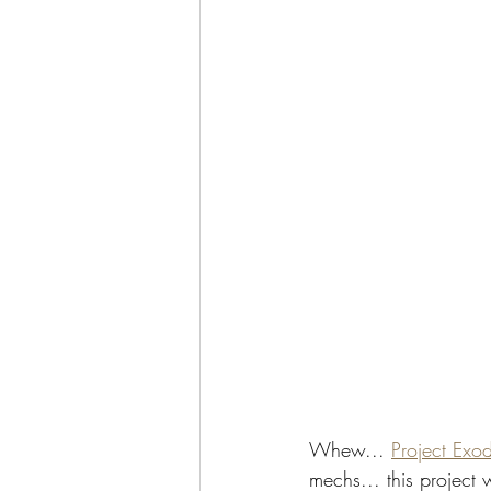
Whew... 
Project Exo
mechs... this project w