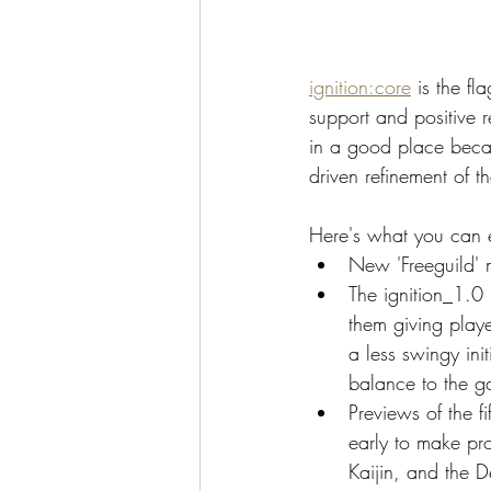
ignition:core
 is the f
support and positive r
in a good place becau
driven refinement of 
Here's what you can e
New 'Freeguild' m
The ignition_1.0 
them giving playe
a less swingy ini
balance to the 
Previews of the fi
early to make pro
Kaijin, and the 