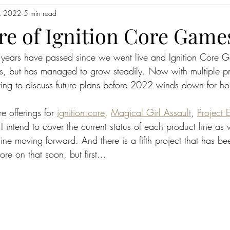
, 2022
5 min read
re of Ignition Core Game
o years have passed since we went live and Ignition Core 
ss, but has managed to grow steadily. Now with multiple pr
itting to discuss future plans before 2022 winds down for h
e offerings for 
ignition:core
, 
Magical Girl Assault
, 
Project 
I intend to cover the current status of each product line as 
t line moving forward. And there is a fifth project that has b
e on that soon, but first...