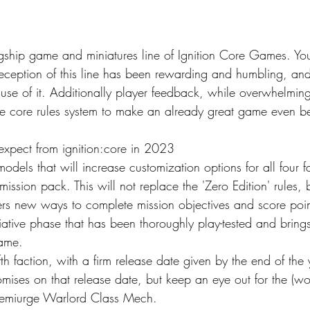
lagship game and miniatures line of Ignition Core Games. You
eception of this line has been rewarding and humbling, and 
se of it. Additionally player feedback, while overwhelmingl
the core rules system to make an already great game even bet
xpect from ignition:core in 2023
odels that will increase customization options for all four f
mission pack. This will not replace the 'Zero Edition' rules,
rs new ways to complete mission objectives and score points
tiative phase that has been thoroughly play-tested and brin
game.
fth faction, with a firm release date given by the end of the y
mises on that release date, but keep an eye out for the (wor
Demiurge Warlord Class Mech.