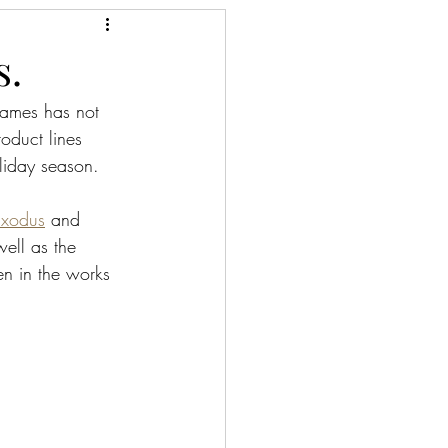
s.
Games has not 
oduct lines 
oliday season. 
Exodus
 and 
well as the 
een in the works 