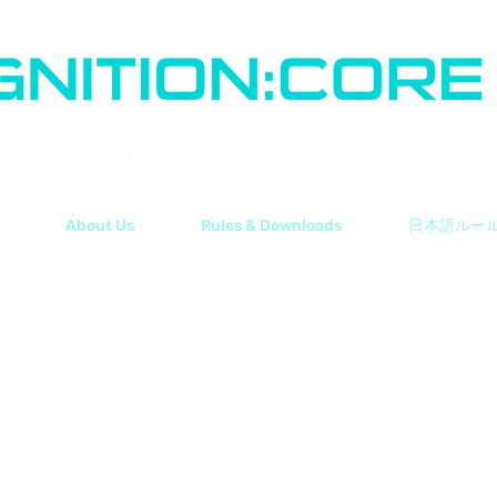
About Us
Rules & Downloads
日本語ルー