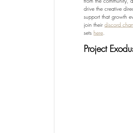
from the community, a
drive the creative di
support that growth e
join their 
discord chan
sets 
here
.
Project Exodu