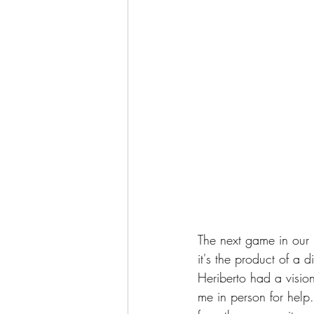
The next game in our l
it's the product of a
Heriberto had a visi
me in person for help.