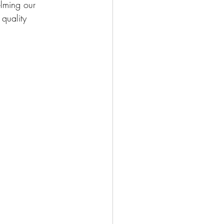
lming our 
quality 