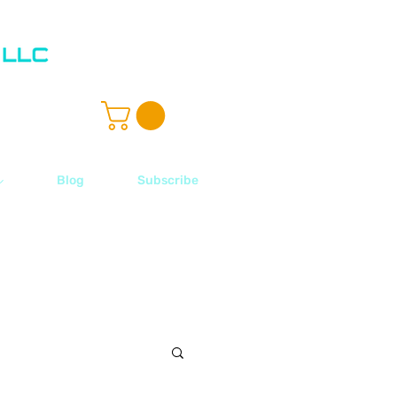
ル
Blog
Subscribe