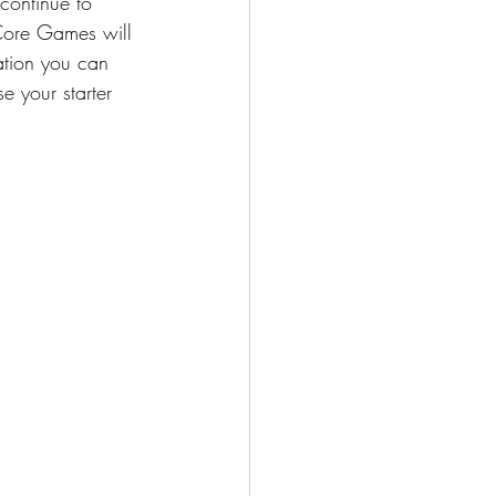
continue to 
 Core Games will 
ation you can 
 your starter 