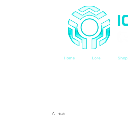
Home
Lore
Shop
All Posts