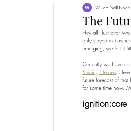
William Neill
Nov 9
The Futu
Hey all! Just over tw
only stayed in busine
emerging, we felt it f
Currently we have stor
Shining Heroes
. Here 
future forecast of tha
for some time now. Mor
ignition:core