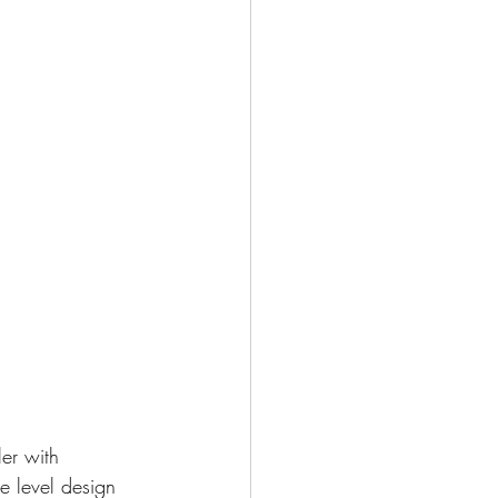
er with 
he level design 