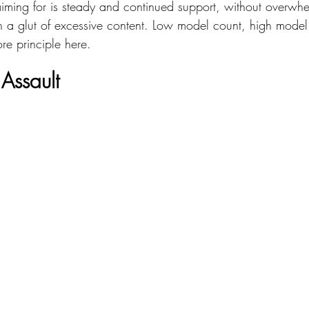
ming for is steady and continued support, without overwhe
th a glut of excessive content. Low model count, high model 
re principle here.
Assault