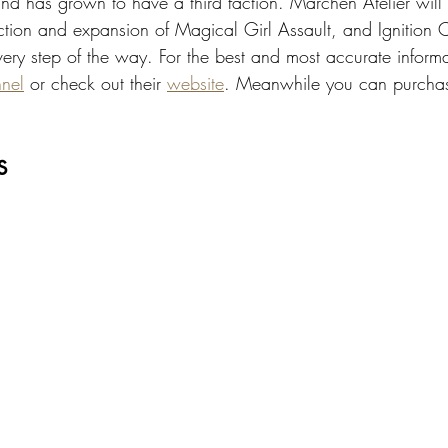
nd has grown to have a third faction. Märchen Atelier will 
rection and expansion of Magical Girl Assault, and Ignition
very step of the way. For the best and most accurate inform
nel
 or check out their 
website
. Meanwhile you can purchase
s