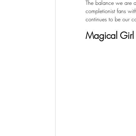
The balance we are ai
completionist fans wi
continues to be our co
Magical Girl 