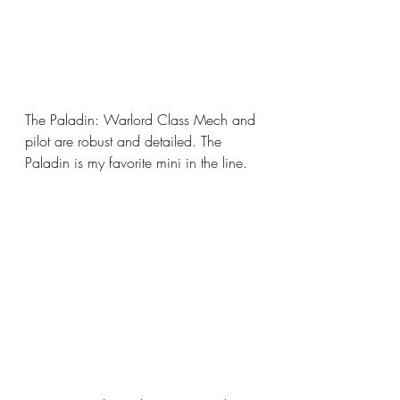
The Paladin: Warlord Class Mech and 
pilot are robust and detailed. The 
Paladin is my favorite mini in the line.