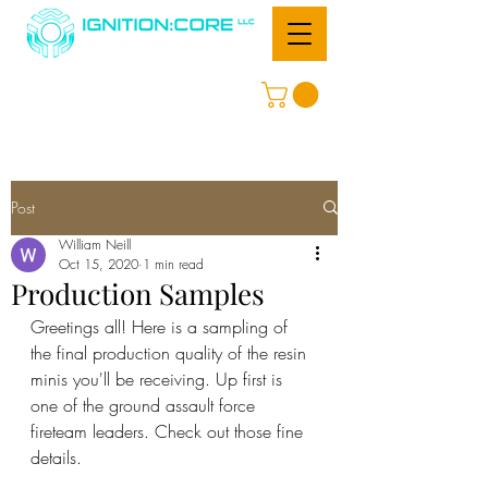
Post
William Neill
Oct 15, 2020
1 min read
Production Samples
Greetings all! Here is a sampling of 
the final production quality of the resin 
minis you'll be receiving. Up first is 
one of the ground assault force 
fireteam leaders. Check out those fine 
details.