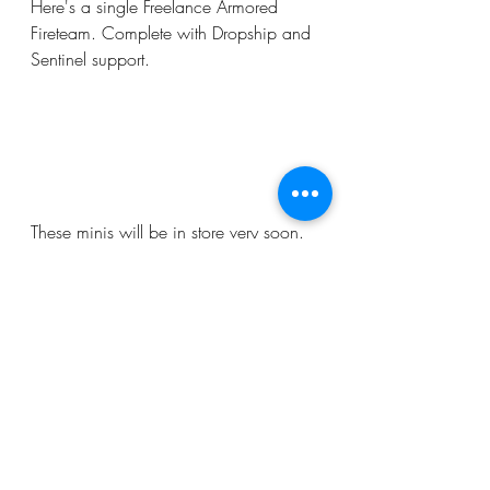
Here's a single Freelance Armored 
Fireteam. Complete with Dropship and 
Sentinel support.
These minis will be in store very soon. 
We hope you enjoy them!
Recent Posts
See All