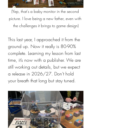
(Yep, that's a baby monitor in the second 
picture. I love being a new father, even with 
the challenges it brings to game design)
This last year, I approached it from the 
ground up. Now it really is 80-90% 
complete. Learning my lesson from last 
time, it’s now with a publisher. We are 
still working out details, but we expect 
a release in 2026/27. Don’t hold 
your breath that long but stay tuned.