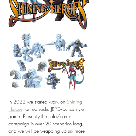
In 2022 we started work on 
Shining 
Heroes
, an episodic JRPG-tactics style 
game. Presently the solo/co-op 
campaign is over 20 scenarios long, 
and we will be wrapping up six more 