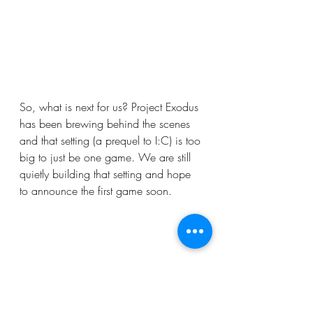
So, what is next for us? Project Exodus 
has been brewing behind the scenes 
and that setting (a prequel to I:C) is too 
big to just be one game. We are still 
quietly building that setting and hope 
to announce the first game soon. 