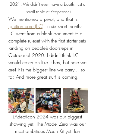
2021. We didn't even have a booth, just a 
small table at Reapercon)
We mentioned a pivot, and that is 
ignition:core (I:C)
. In six short months 
I:C went from a blank document to a 
complete ruleset with the first starter sets 
landing on people’s doorsteps in 
October of 2020. I didn’t think I:C 
would catch on like it has, but here we 
are! It is the biggest line we carry... so 
far. And more great stuff is coming.
(Adepticon 2024 was our biggest 
showing yet. The Model Zero was our 
most ambitious Mech Kit yet. Ian 