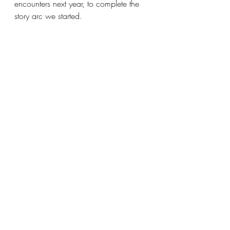
encounters next year, to complete the 
story arc we started.