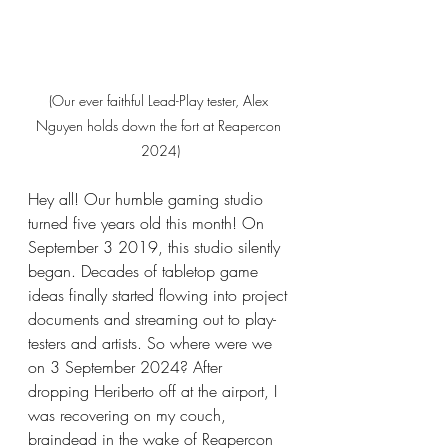
(Our ever faithful Lead-Play tester, Alex 
Nguyen holds down the fort at Reapercon 
2024)
Hey all! Our humble gaming studio 
turned five years old this month! On 
September 3 2019, this studio silently 
began. Decades of tabletop game 
ideas finally started flowing into project 
documents and streaming out to play-
testers and artists. 
So
 where were we 
on 3 September 2024? After 
dropping Heriberto off at the airport, I 
was recovering on my couch, 
braindead in the wake of Reapercon 