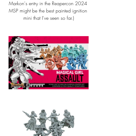
Markon's entry in the Reapercon 2024 
MSP might be the best painted ignition 
mini that I've seen so far.)