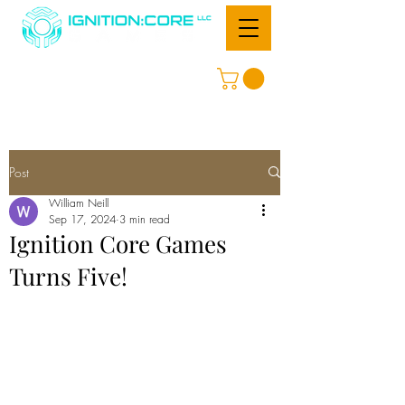
Post
William Neill
Sep 17, 2024
3 min read
Ignition Core Games
Turns Five!