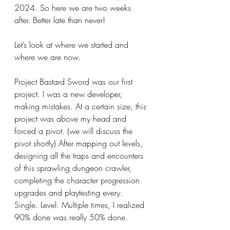
2024. So here we are two weeks 
after. Better late than never!
Let’s look at where we started and 
where we are now.
Project Bastard Sword was our first 
project. I was a new developer, 
making mistakes. At a certain size, this 
project was above my head and 
forced a pivot. (we will discuss the 
pivot shortly) After mapping out levels, 
designing all the traps and encounters 
of this sprawling dungeon crawler, 
completing the character progression 
upgrades and playtesting every. 
Single. Level. Multiple times, I realized 
90% done was really 50% done.