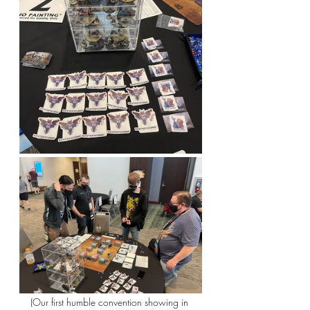
(Our first humble convention showing in 