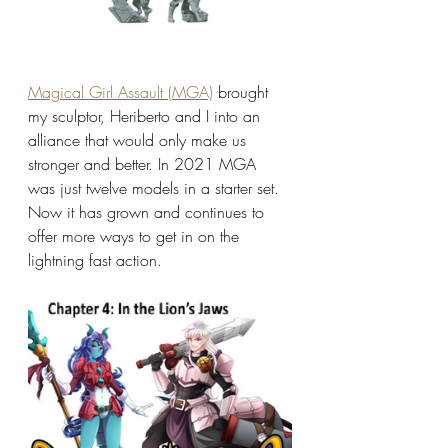
Magical Girl Assault (MGA)
 brought 
my sculptor, Heriberto and I into an 
alliance that would only make us 
stronger and better. In 2021 MGA 
was just twelve models in a starter set. 
Now it has grown and continues to 
offer more ways to get in on the 
lightning fast action.