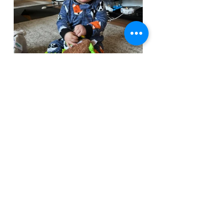
Lastly, I have so many of you to thank! 
More than I can possibly remember. 
(Apologies if I miss your name on this 
list)
Heriberto Valle Martinez, first and 
foremost. Your sculpting gives these 
minis the curbside appeal that draws 
many to the game. Because of this, so 
many people have gotten to 