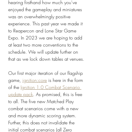
hearing firsthand how much you've 
enjoyed the gameplay and miniatures 
was an overwhelmingly positive 
experience. This past year we made it 
to Reapercon and Lone Star Game 
Expo. In 2023 we are hoping to add 
at least two more conventions to the 
schedule. We will update further on 
that as we lock down tables at venues. 
Our first major iteration of our flagship 
game, 
ignition:core
 is here in the form 
of the 
Ignition 1.0 Combat Scenario 
update pack
. As promised, this is free 
to all. The five new Matched Play 
combat scenarios come with a new 
and more dynamic scoring system. 
Further, this does not invalidate the 
initial combat scenarios (all Zero 