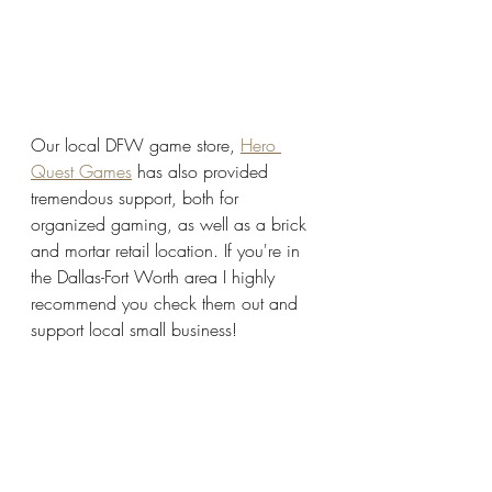
Our local DFW game store, 
Hero 
Quest Games
 has also provided 
tremendous support, both for 
organized gaming, as well as a brick 
and mortar retail location. If you're in 
the Dallas-Fort Worth area I highly 
recommend you check them out and 
support local small business!