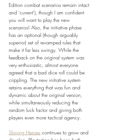
Edition combat scenarios remain intact 
and 'current'), though I am confident 
you will want to play the new 
scenarios! Also, the initiative phase 
has an optional (though arguably 
superior) set of revamped rules that 
make it far less swingy. While the 
feedback on the original system was 
very enthusiastic, almost everyone 
agreed that a bad dice roll could be 
crippling. The new initiative system 
retains everything that was fun and 
dynamic about the original version, 
while simultaneously reducing the 
random luck factor and giving both 
players even more tactical agency.
Shining Heroes
 continues to grow and 
develop. Playtesting has been both 