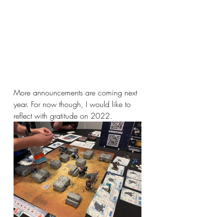
More announcements are coming next 
year. For now though, I would like to 
reflect with gratitude on 2022.