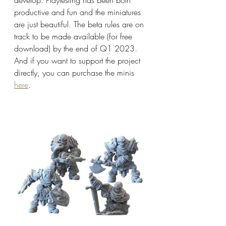
productive and fun and the miniatures 
are just beautiful. The beta rules are on 
track to be made available (for free 
download) by the end of Q1 2023. 
And if you want to support the project 
directly, you can purchase the minis 
here
. 