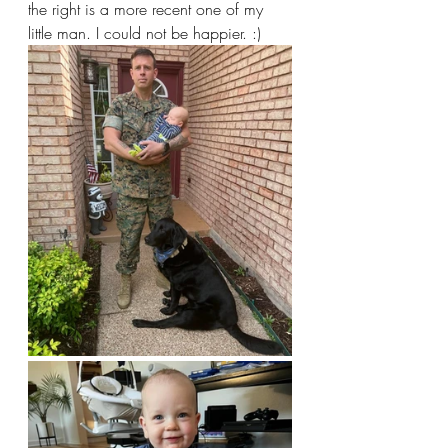
the right is a more recent one of my 
little man. I could not be happier. :)