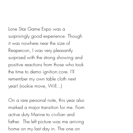
Lone Star Game Expo was a 
surprisingly good experience. Though 
it was nowhere near the size of 
Reapercon, I was very pleasantly 
surprised with the strong showing and 
positive reactions from those who took 
the time to demo ignition:core. I'll 
remember my own table cloth next 
year! (rookie move, Will...)
On a rare personal note, this year also 
marked a major transition for me. From 
active duty Marine to civilian and 
father.  The left picture was me arriving 
home on my last day in. The one on 