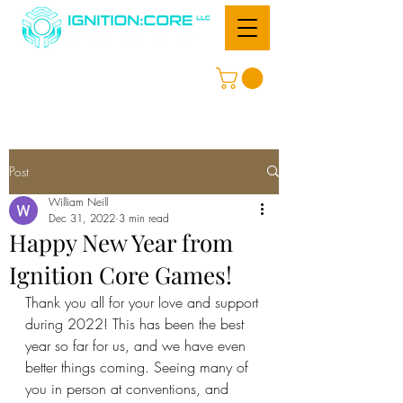
Post
William Neill
Dec 31, 2022
3 min read
Happy New Year from
Ignition Core Games!
Thank you all for your love and support 
during 2022! This has been the best 
year so far for us, and we have even 
better things coming. Seeing many of 
you in person at conventions, and 