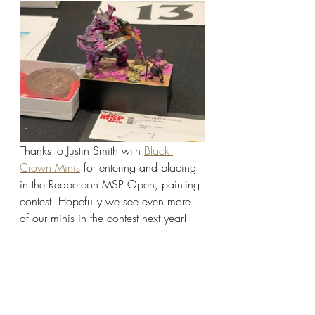
Thanks to Justin Smith with 
Black 
Crown Minis
 for entering and placing 
in the Reapercon MSP Open, painting 
contest. Hopefully we see even more 
of our minis in the contest next year!