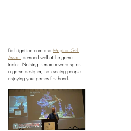
Both ignition:core and 
Magical Girl 
Assault
 demoed well at the game 
tables. Nothing is more rewarding as 
a game designer, than seeing people 
enjoying your games first hand. 