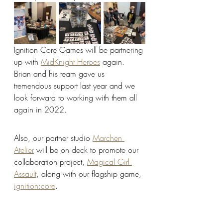
Ignition Core Games will be partnering 
up with 
MidKnight Heroes
 again. 
Brian and his team gave us 
tremendous support last year and we 
look forward to working with them all 
again in 2022. 
Also, our partner studio 
Marchen 
Atelier
 will be on deck to promote our 
collaboration project, 
Magical Girl 
Assault
, along with our flagship game, 
ignition:core
.