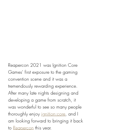
Reapercon 2021 was Ignition Core 
Games' first exposure to the gaming 
convention scene and it was a 
tremendously rewarding experience. 
After many late nights designing and 
developing a game from scratch, it 
was wonderful to see so many people 
thoroughly enjoy 
ignition:core
, and I 
am looking forward to bringing it back 
to 
Reapercon
 this year.