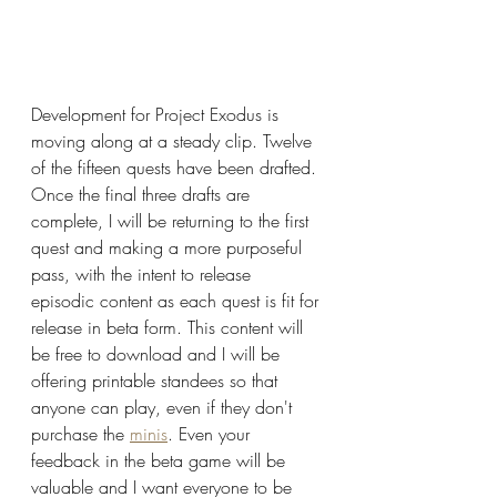
Development for Project Exodus is 
moving along at a steady clip. Twelve 
of the fifteen quests have been drafted. 
Once the final three drafts are 
complete, I will be returning to the first 
quest and making a more purposeful 
pass, with the intent to release 
episodic content as each quest is fit for 
release in beta form. This content will 
be free to download and I will be 
offering printable standees so that 
anyone can play, even if they don't 
purchase the 
minis
. Even your 
feedback in the beta game will be 
valuable and I want everyone to be 