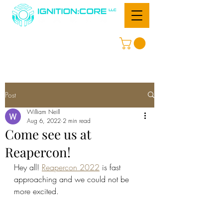
Post
William Neill
Aug 6, 2022
2 min read
Come see us at
Reapercon!
Hey all! 
Reapercon 2022
 is fast 
approaching and we could not be 
more excited. 