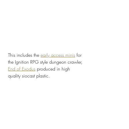
This includes the 
early access minis
 for 
the Ignition RPG style dungeon crawler, 
End of Exodus
 produced in high 
quality siocast plastic. 