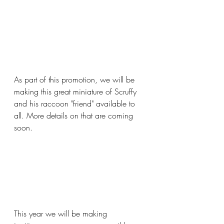
As part of this promotion, we will be 
making this great miniature of Scruffy 
and his raccoon "friend" available to 
all. More details on that are coming 
soon.
This year we will be making 