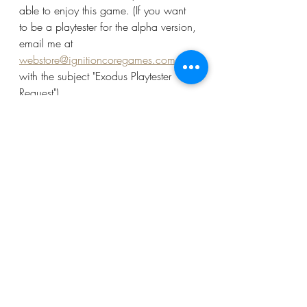
able to enjoy this game. (If you want 
to be a playtester for the alpha version, 
email me at 
webstore@ignitioncoregames.com
with the subject "Exodus Playtester 
Request")
Getting Project Exodus across the finish 
line is going to be a mammoth task, 
but I see no reason to make players 
wait several years for the experience, 
when those who want it sooner can 
download the assets and play the 
game in various stages of 
development. Ignition Core Games is 
dedicated to getting players to the 
table, and while I can't give away 
miniatures for free, I will do what I can 
to get as many players to the table as 