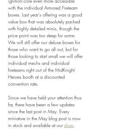
ignition:core even more accessible 
with the individual Armored Fireteam 
boxes. Last year's offering was a good 
value box that was absolutely packed 
with highly detailed minis, though the 
price point was too steep for some. 
We will still offer our deluxe boxes for 
those who want to go all out, but for 
those looking to start small we will offer 
individual mechs and individual 
fireteams right out of the MidKnight 
Heroes booth at a discounted 
convention rate. 
Since we have held your attention thus 
far, there have been a few updates 
since the last post in May. Every 
miniature in the May blog post is now 
in stock and available at our 
shop
. 