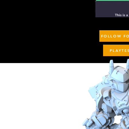
FOLLOW FO
PLAYTE