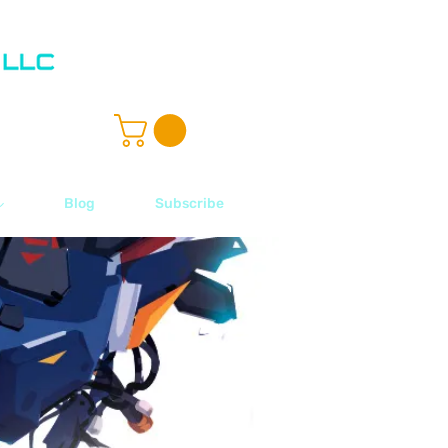
ル
Blog
Subscribe