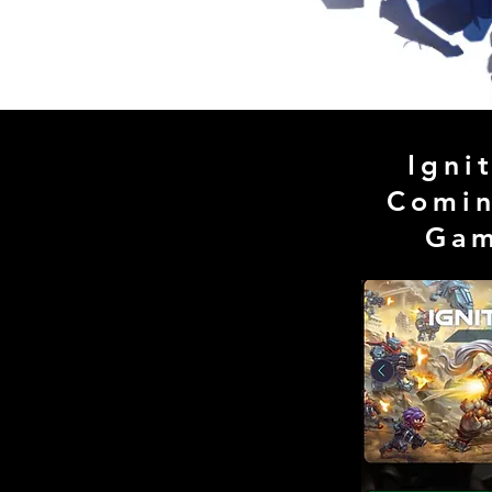
Igni
Comin
Ga