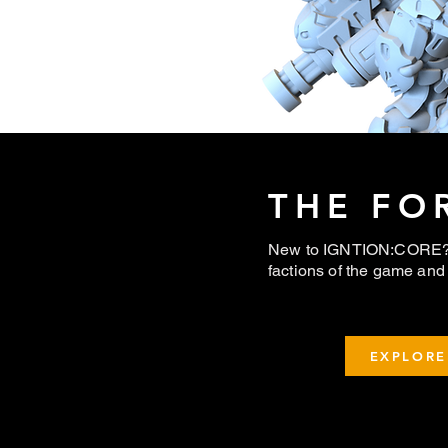
THE FO
New to IGNTION:CORE? 
factions of the game and 
EXPLORE