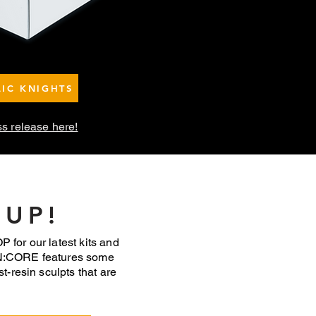
LIC KNIGHTS
ss release here!
 UP!
 for our latest kits and
N:CORE features some
st-resin sculpts that are