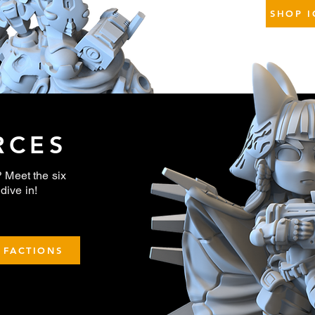
SHOP I
RCES
Meet the six
dive in!
 FACTIONS