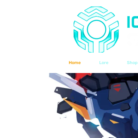
Home
Lore
Shop