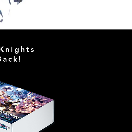
 Knights
Back!