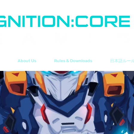
About Us
Rules & Downloads
日本語ルー