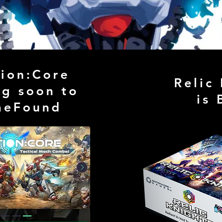
tion:Core
Relic
g soon to
is 
meFound