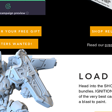
R YOUR FREE GIFT
SHOP RE
STERS WANTED!
Read our
pre
LOAD
Head into the SHOP
bundles. IGNITIO
of the very best ca
a blast to paint.