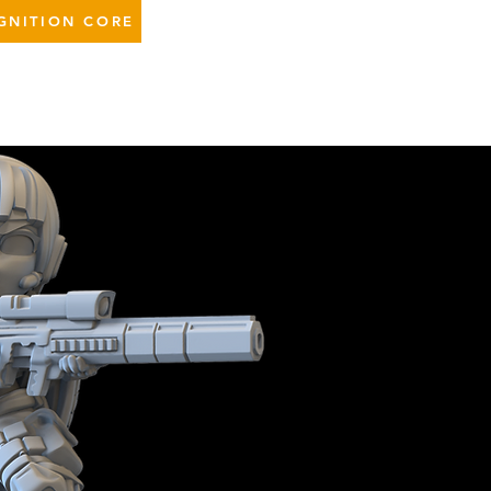
GNITION CORE