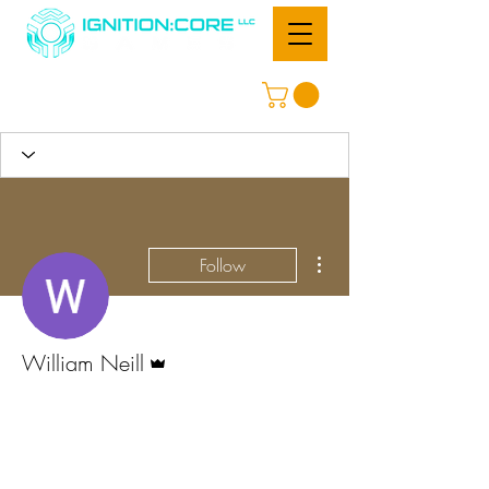
More actions
Follow
Admin
William Neill