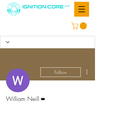
More actions
Follow
Admin
William Neill