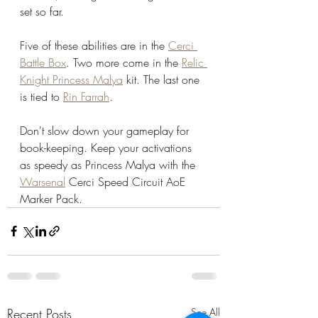
set so far. 
Five of these abilities are in the 
Cerci 
Battle Box
. Two more come in the 
Relic 
Knight Princess Malya
 kit. The last one 
is tied to 
Rin Farrah
. 
Don't slow down your gameplay for 
book-keeping. Keep your activations 
as speedy as Princess Malya with the 
Warsenal
 Cerci Speed Circuit AoE 
Marker Pack.
Recent Posts
See All