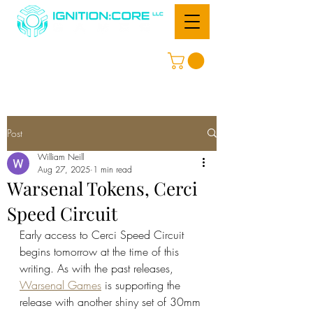
Post
William Neill
Aug 27, 2025
1 min read
Warsenal Tokens, Cerci
Speed Circuit
Early access to Cerci Speed Circuit 
begins tomorrow at the time of this 
writing. As with the past releases, 
Warsenal Games
 is supporting the 
release with another shiny set of 30mm 