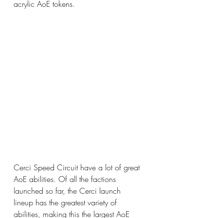
acrylic AoE tokens.
Cerci Speed Circuit have a lot of great 
AoE abilities. Of all the factions 
launched so far, the Cerci launch 
lineup has the greatest variety of 
abilities, making this the largest AoE 