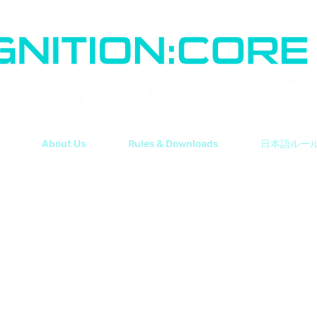
About Us
Rules & Downloads
日本語ルー