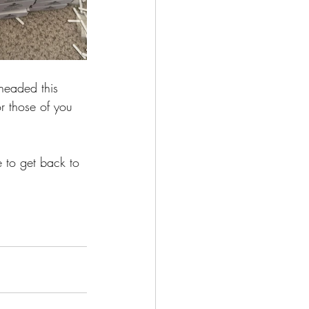
 headed this 
r those of you 
 to get back to 