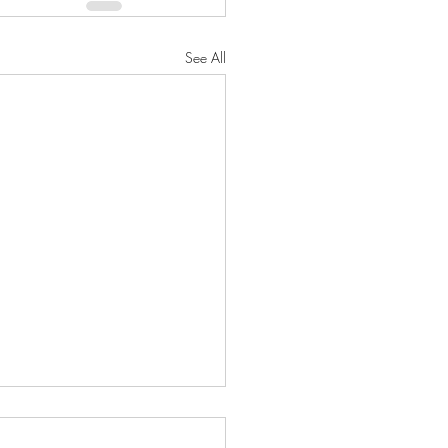
See All