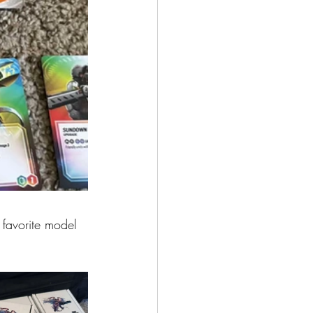
 favorite model 