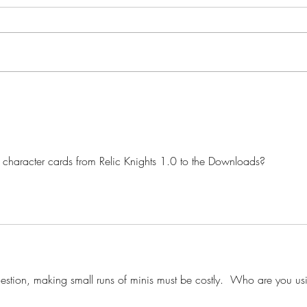
Star Nebula Corsairs: Squall
Star 
Model Preview
Box 
character cards from Relic Knights 1.0 to the Downloads?
estion, making small runs of minis must be costly.  Who are you us
?