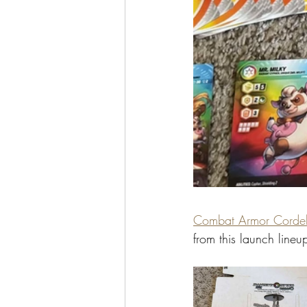
Combat Armor Cordel
from this launch lineu