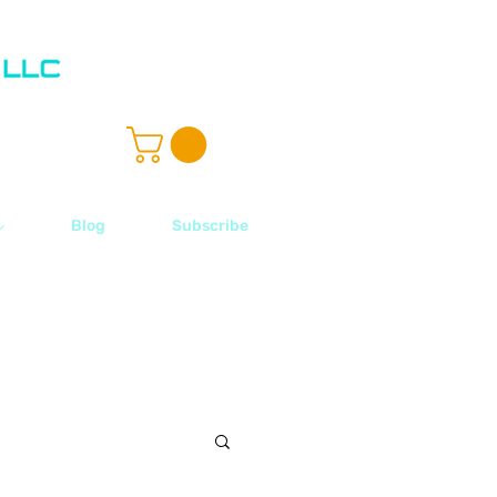
ル
Blog
Subscribe