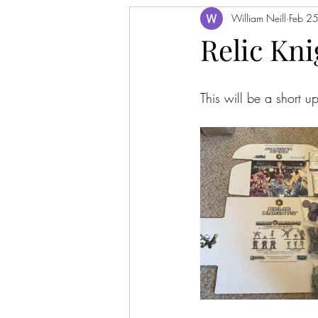
William Neill
Feb 2
Relic Kn
This will be a short 