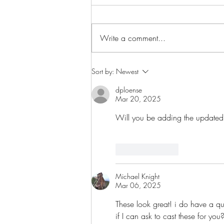
Write a comment...
Star Nebula Corsairs Squall
Sort by:
Newest
Spotlight
dploense
Mar 20, 2025
Will you be adding the updated 
Like
Reply
Michael Knight
Mar 06, 2025
These look great! i do have a qu
if I can ask to cast these for you