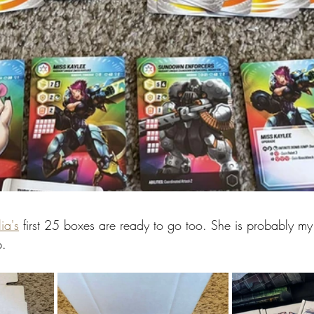
ia's
 first 25 boxes are ready to go too. She is probably my
p.