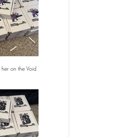
 her on the Void 