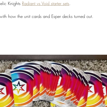
elic Knights 
Radiant vs Void starter sets
. 
 with how the unit cards and Esper decks turned out.