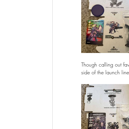
Though calling out fav
side of the launch lin