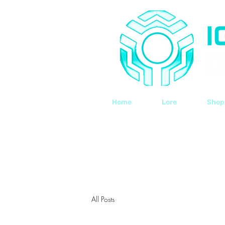
Home
Lore
Shop
All Posts