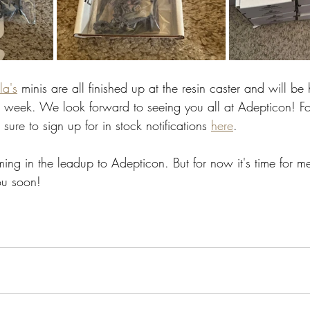
la's
 minis are all finished up at the resin caster and will be
 week. We look forward to seeing you all at Adepticon! Fo
sure to sign up for in stock notifications 
here
. 
ng in the leadup to Adepticon. But for now it's time for me
ou soon!