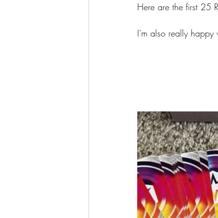
Here are the first 25 R
I'm also really happy