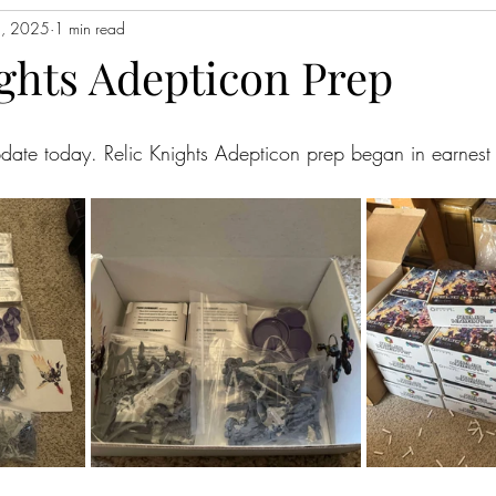
5, 2025
1 min read
ights Adepticon Prep
update today. Relic Knights Adepticon prep began in earnest 