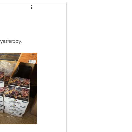
yesterday. 