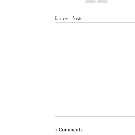
Recent Posts
2 Comments