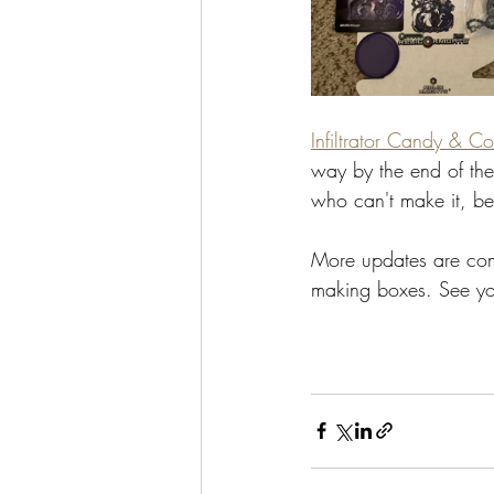
Infiltrator Candy & Co
way by the end of the
who can't make it, be 
More updates are comi
making boxes. See y