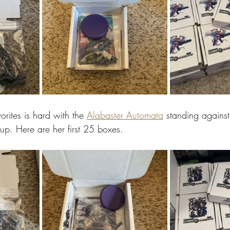
orites is hard with the 
Alabaster Automata
 standing against
eup. Here are her first 25 boxes.