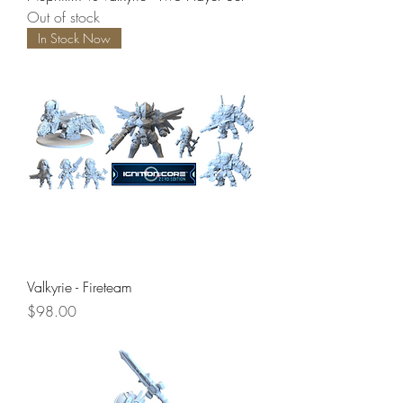
Out of stock
In Stock Now
Valkyrie - Fireteam
Price
$98.00