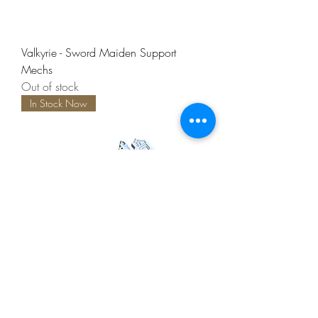
Valkyrie - Sword Maiden Support
Mechs
Out of stock
In Stock Now
Valkyrie - Axe Maiden
Out of stock