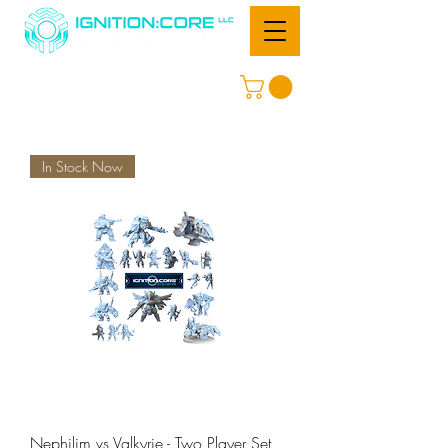
In Stock Now
Nephilim vs Valkyrie - Two Player Set