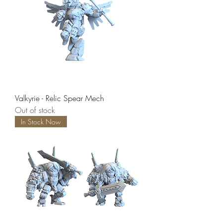
Valkyrie - Relic Spear Mech
Out of stock
In Stock Now