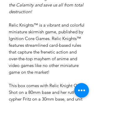
the Calamity and save us all from total
destruction!
Relic Knights™ is a vibrant and colorful
miniature skirmish game, published by
Ignition Core Games. Relic Knights™
features streamlined card-based rules
that capture the frenetic action and
over-the-top mayhem of anime and
video games like no other miniature
game on the market!
This box comes with Relic Knight One
Shot on a 80mm base and her ruthless
cypher Fritz on a 30mm base, and unit
datacards for both miniatures.
These models are provided unpainted
and unassembled. Some assembly and