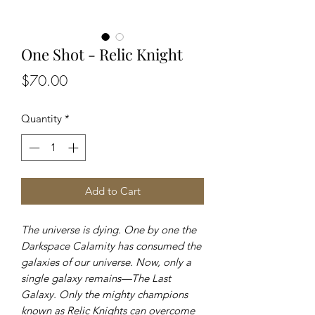
One Shot - Relic Knight
Price
$70.00
Quantity
*
Add to Cart
The universe is dying. One by one the
Darkspace Calamity has consumed the
galaxies of our universe. Now, only a
single galaxy remains—The Last
Galaxy. Only the mighty champions
known as Relic Knights can overcome