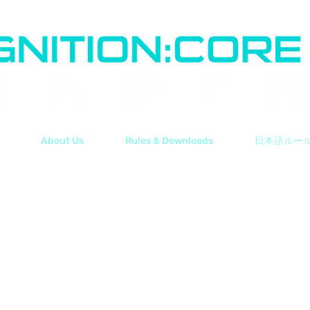
About Us
Rules & Downloads
日本語ルー