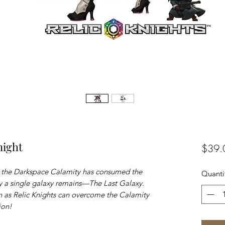
night
$39.
e the Darkspace Calamity has consumed the
Quanti
ly a single galaxy remains—The Last Galaxy.
 as Relic Knights can overcome the Calamity
ion!