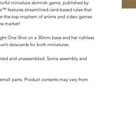
lorful miniature skirmish game, published by
s™ features streamlined card-based rules that
over-the-top mayhem of anime and video games
he market!
ght One Shot on a 30mm base and her ruthless
unit datacards for both miniatures.
inted and unassembled. Some assembly and
small parts. Product contents may vary from