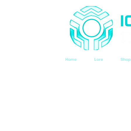
Home
Lore
Shop