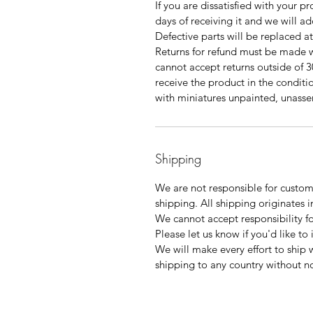
If you are dissatisfied with your p
days of receiving it and we will a
Defective parts will be replaced a
Returns for refund must be made w
cannot accept returns outside of 3
receive the product in the condition
with miniatures unpainted, unas
Shipping
We are not responsible for customs
shipping. All shipping originates i
We cannot accept responsibility f
Please let us know if you'd like to
We will make every effort to ship 
shipping to any country without no