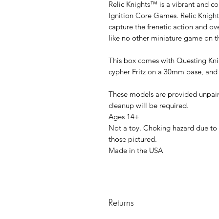
Relic Knights™ is a vibrant and co
Ignition Core Games. Relic Knight
capture the frenetic action and 
like no other miniature game on t
This box comes with Questing Kni
cypher Fritz on a 30mm base, and 
These models are provided unpa
cleanup will be required.
Ages 14+
Not a toy. Choking hazard due to 
those pictured.
Made in the USA
Returns