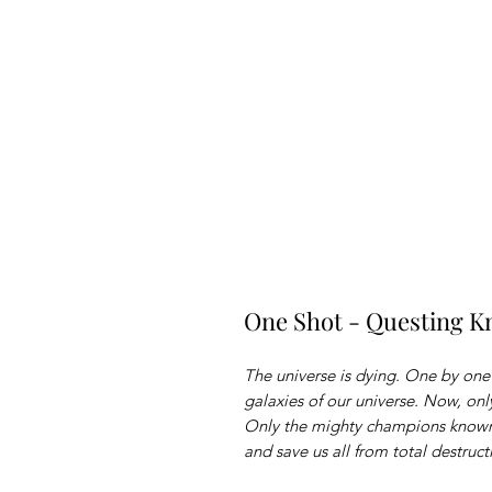
One Shot - Questing K
The universe is dying. One by on
galaxies of our universe. Now, on
Only the mighty champions known
and save us all from total destruct