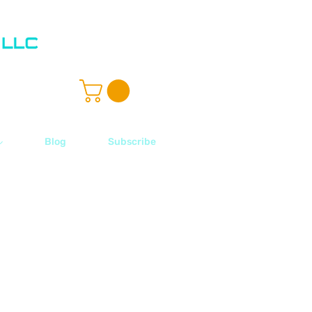
ル
Blog
Subscribe