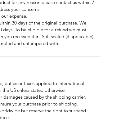
roduct for any reason please contact us within 7
ddress your concerns.
t our expense.
ithin 30 days of the original purchase. We
0 days. To be eligible for a refund we must
 you received it in. Still sealed (if applicable)
sembled and untampered with.
, duties or taxes applied to international
n the US unless stated otherwise.
or damages caused by the shipping carrier.
 insure your purchase prior to shipping.
worldwide but reserve the right to suspend
tice.