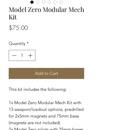
Model Zero Modular Mech
Kit
Price
$75.00
Quantity
*
Add to Cart
This kit includes the following:
1x Model Zero Modular Mech Kit with
13 weapon/loadout options, predrilled
for 2x5mm magnets and 75mm base
(magnets are not included)
2x Model Zero pilots with 25mm bases.