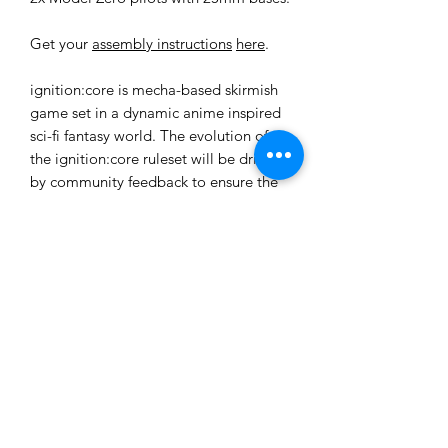
Get your
assembly instructions
here
.
ignition:core is mecha-based skirmish
game set in a dynamic anime inspired
sci-fi fantasy world. The evolution of
the ignition:core ruleset will be driven
by community feedback to ensure the
most fair and enjoyable experience for
all players. All rules, data-cards and
tokens required for gameplay are
downloadable from the website as free
.pdf files for print and play.
These models are provided unpainted
and unassembled. Some assembly and
cleanup will be required.
Ages 14+
Not a toy. Choking hazard due to