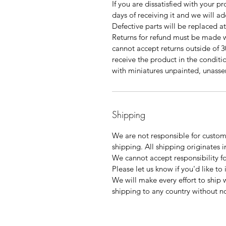
If you are dissatisfied with your p
days of receiving it and we will a
Defective parts will be replaced a
Returns for refund must be made w
cannot accept returns outside of 3
receive the product in the condition
with miniatures unpainted, unas
Shipping
We are not responsible for customs
shipping. All shipping originates i
We cannot accept responsibility f
Please let us know if you'd like to
We will make every effort to ship 
shipping to any country without no