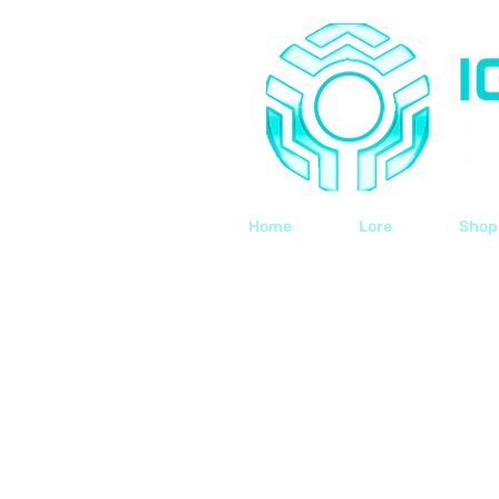
Home
Lore
Shop