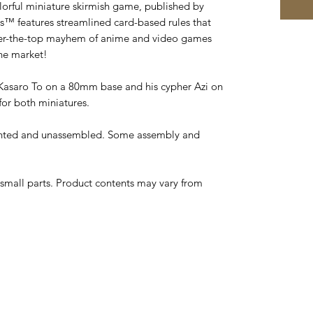
lorful miniature skirmish game, published by
s™ features streamlined card-based rules that
over-the-top mayhem of anime and video games
he market!
 Kasaro To on a 80mm base and his cypher Azi on
for both miniatures.
inted and unassembled. Some assembly and
small parts. Product contents may vary from