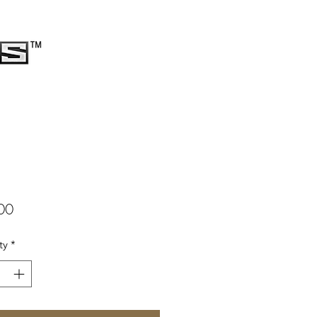
Price
00
ty
*