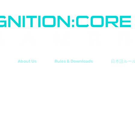
About Us
Rules & Downloads
日本語ルー