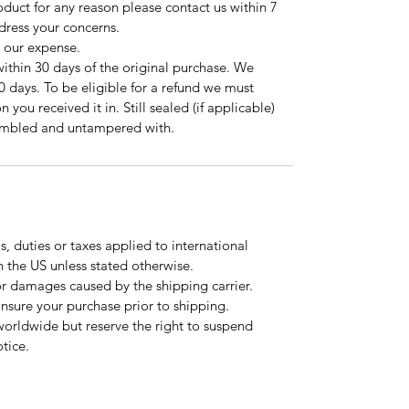
roduct for any reason please contact us within 7
ddress your concerns.
t our expense.
ithin 30 days of the original purchase. We
0 days. To be eligible for a refund we must
 you received it in. Still sealed (if applicable)
sembled and untampered with.
, duties or taxes applied to international
n the US unless stated otherwise.
or damages caused by the shipping carrier.
 insure your purchase prior to shipping.
worldwide but reserve the right to suspend
tice.