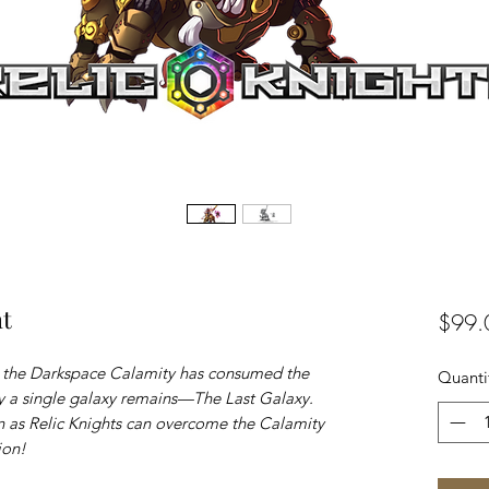
ht
$99.
e the Darkspace Calamity has consumed the
Quanti
ly a single galaxy remains—The Last Galaxy.
 as Relic Knights can overcome the Calamity
ion!