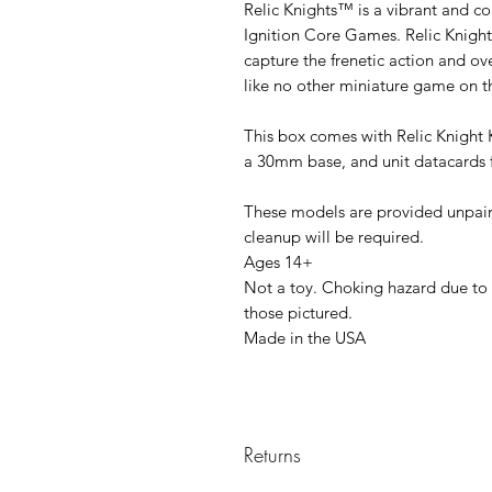
Relic Knights™ is a vibrant and co
Ignition Core Games. Relic Knight
capture the frenetic action and 
like no other miniature game on t
This box comes with Relic Knight
a 30mm base, and unit datacards 
These models are provided unpa
cleanup will be required.
Ages 14+
Not a toy. Choking hazard due to 
those pictured.
Made in the USA
Returns