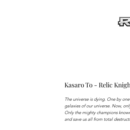
Kasaro To - Relic Knig
The universe is dying. One by on
galaxies of our universe. Now, on
Only the mighty champions known
and save us all from total destruct