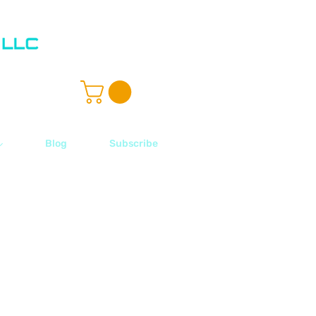
ル
Blog
Subscribe