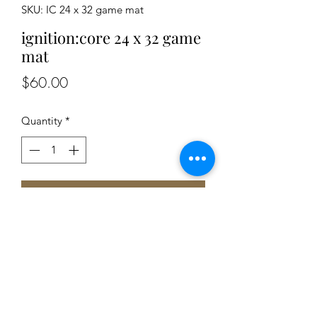
SKU: IC 24 x 32 game mat
ignition:core 24 x 32 game
mat
Price
$60.00
Quantity
*
Add to Cart
-rubber based mousepad material
backing rubber backing.
-lays perfectly flat
-matte finish ensures no light glare
-great surface for dice rolling