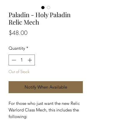
Paladin - Holy Paladin
Relic Mech
Price
$48.00
Quantity
*
Out of Stock
Notify When Available
For those who just want the new Relic
Warlord Class Mech, this includes the
following: