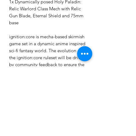
1x Dynamically posed Holy Paladin:
Relic Warlord Class Mech with Relic
Gun Blade, Eternal Shield and 75mm
base
ignition:core is mecha-based skirmish
game set in a dynamic anime inspired
sci-fi fantasy world. The evolution of
the ignition:core ruleset will be driven
by community feedback to ensure the
most fair and enjoyable experience for
all players. All rules, data-cards and
tokens required for gameplay are
downloadable from the website as free
.pdf files for print and play.
These models are provided unpainted
and unassembled. Some assembly and
cleanup will be required.
Ages 14+