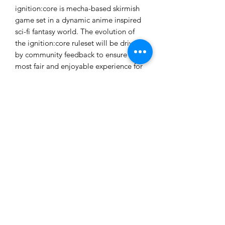
ignition:core is mecha-based skirmish
game set in a dynamic anime inspired
sci-fi fantasy world. The evolution of
the ignition:core ruleset will be driven
by community feedback to ensure the
most fair and enjoyable experience for
all players. All rules, data-cards and
tokens required for gameplay are
downloadable from the website as free
.pdf files for print and play.
These models are provided unpainted
and unassembled. Some assembly and
cleanup will be required.
Ages 14+
Not a toy. Choking hazard due to
small parts. Product contents may vary
from those pictured.
Made in the USA