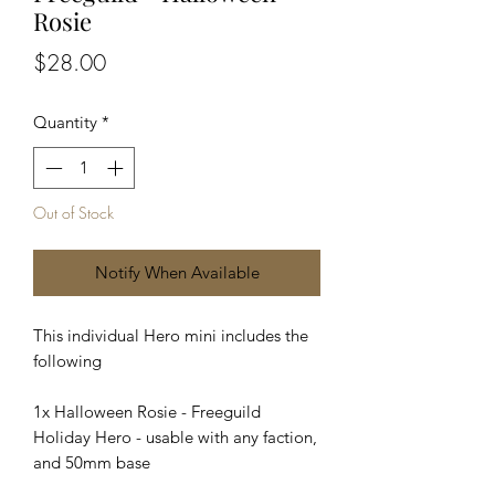
Rosie
Price
$28.00
Quantity
*
Out of Stock
Notify When Available
This individual Hero mini includes the
following
1x Halloween Rosie - Freeguild
Holiday Hero - usable with any faction,
and 50mm base