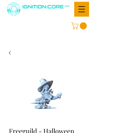
Freeguild - Halloween