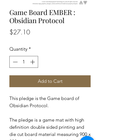
Game Board EMBER :
Obsidian Protocol
Price
$27.10
Quantity
*
Add to Cart
This pledge is the Game board of
Obsidian Protocol.
The pledge is a game mat with high
definition double sided printing and
die cut board material measuring 900 x