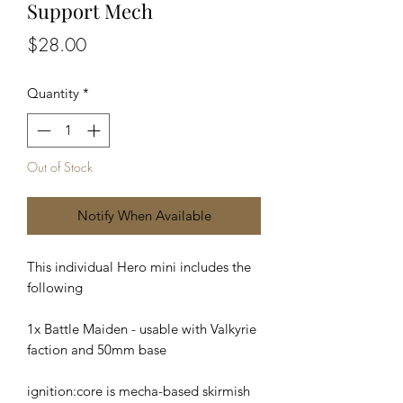
Support Mech
Price
$28.00
Quantity
*
Out of Stock
Notify When Available
This individual Hero mini includes the
following
1x Battle Maiden - usable with Valkyrie
faction and 50mm base
ignition:core is mecha-based skirmish