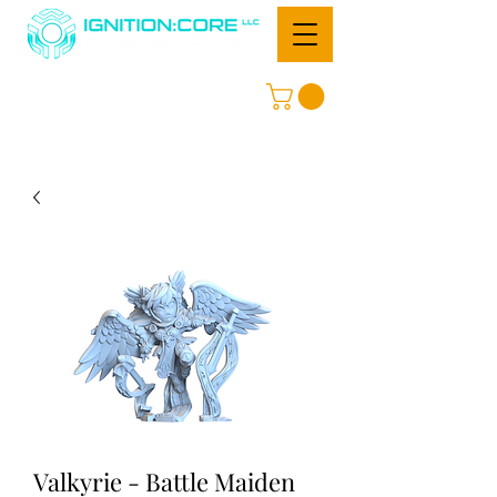
Valkyrie - Battle Maiden