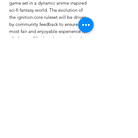
game set in a dynamic anime inspired
sci-fi fantasy world. The evolution of
the ignition:core ruleset will be driven
by community feedback to ensure the
most fair and enjoyable experience for
all players. All rules, data-cards and
tokens required for gameplay are
downloadable from the website as free
.pdf files for print and play.
These models are provided unpainted
and unassembled. Some assembly and
cleanup will be required.
Ages 14+
Not a toy. Choking hazard due to
small parts. Product contents may vary
from those pictured.
Made in the USA