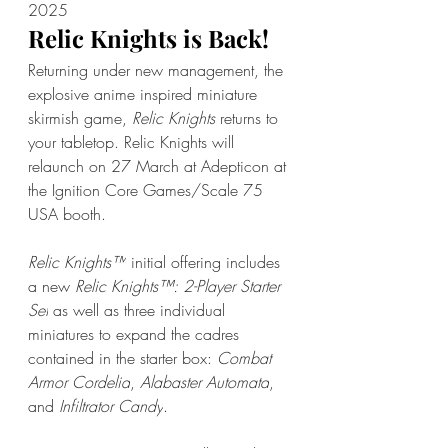
2025
Relic Knights is Back!
Returning under new management, the 
explosive anime inspired miniature 
skirmish game, 
Relic Knights 
returns to 
your tabletop. Relic Knights will 
relaunch on 27 March at Adepticon at 
the Ignition Core Games/Scale 75 
USA booth. 
Relic Knights™
 initial offering includes 
a new 
Relic Knights™: 2-Player Starter 
Set
 as well as three individual 
miniatures to expand the cadres 
contained in the starter box: 
Combat 
Armor Cordelia
, 
Alabaster Automata
, 
and 
Infiltrator Candy
.