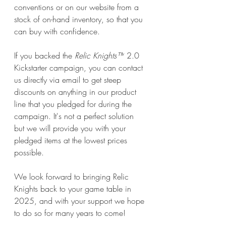
conventions or on our website from a 
stock of on-hand inventory, so that you 
can buy with confidence. 
If you backed the 
Relic Knights™
 2.0 
Kickstarter campaign, you can contact 
us directly via email to get steep 
discounts on anything in our product 
line that you pledged for during the 
campaign. It's not a perfect solution 
but we will provide you with your 
pledged items at the lowest prices 
possible. 
We look forward to bringing Relic 
Knights back to your game table in 
2025, and with your support we hope 
to do so for many years to come!