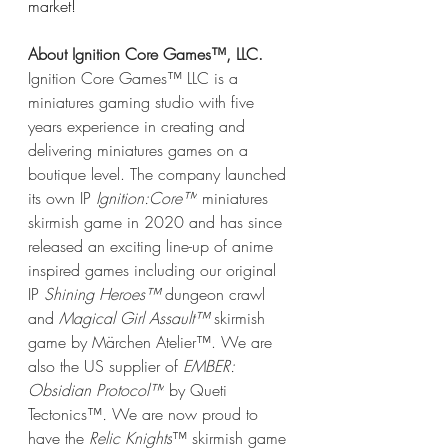
market!
About Ignition Core Games™, LLC.
Ignition Core Games™ LLC is a 
miniatures gaming studio with five 
years experience in creating and 
delivering miniatures games on a 
boutique level. The company launched 
its own IP 
Ignition:Core™
 miniatures 
skirmish game in 2020 and has since 
released an exciting line-up of anime 
inspired games including our original 
IP 
Shining Heroes™ 
dungeon crawl 
and 
Magical Girl Assault™ 
skirmish 
game by Märchen Atelier™. We are 
also the US supplier of 
EMBER: 
Obsidian Protocol™
 by Queti 
Tectonics™
. 
We are now proud to 
have the 
Relic Knights
™ skirmish game 