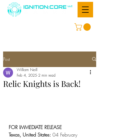
Post
William Neill
Feb 4, 2025
2 min read
Relic Knights is Back!
FOR IMMEDIATE RELEASE
Texas, United States: 
04 February 