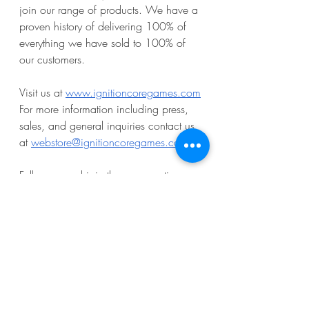
join our range of products. We have a 
proven history of delivering 100% of 
everything we have sold to 100% of 
our customers.
Visit us at 
www.ignitioncoregames.com
For more information including press, 
sales, and general inquiries contact us 
at 
webstore@ignitioncoregames.com
.
Follow us and join the conversation 
with your fellow fans!
Facebook:
ignitioncoregames
Instagram:
@ignition_core_games
Twitter/X:
@ignitionCoreLLC
Discord: 
Ignition Core Games