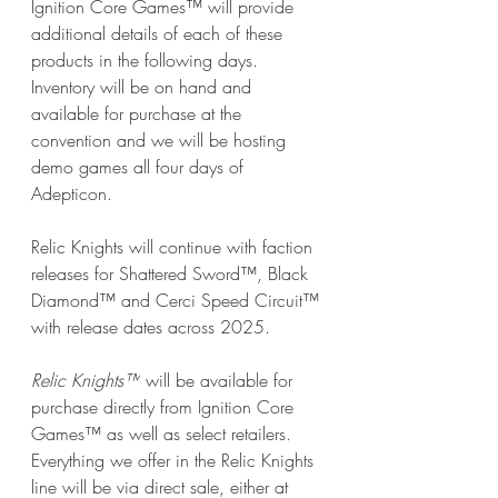
Ignition Core Games™ will provide 
additional details of each of these 
products in the following days. 
Inventory will be on hand and 
available for purchase at the 
convention and we will be hosting 
demo games all four days of 
Adepticon.
Relic Knights will continue with faction 
releases for Shattered Sword™, Black 
Diamond™ and Cerci Speed Circuit™ 
with release dates across 2025.
Relic Knights™
 will be available for 
purchase directly from Ignition Core 
Games™ as well as select retailers. 
Everything we offer in the Relic Knights 
line will be via direct sale, either at 