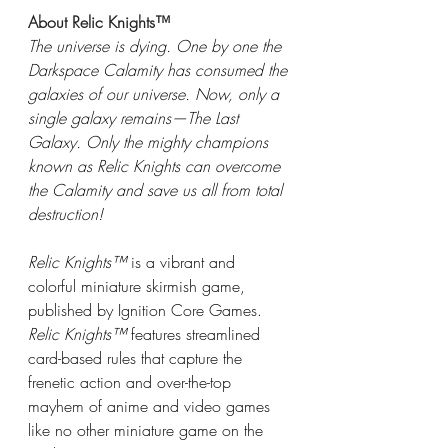
About Relic Knights™
The universe is dying. One by one the 
Darkspace Calamity has consumed the 
galaxies of our universe. Now, only a 
single galaxy remains—The Last 
Galaxy. Only the mighty champions 
known as Relic Knights can overcome 
the Calamity and save us all from total 
destruction!
Relic Knights™
is a vibrant and 
colorful miniature skirmish game, 
published by Ignition Core Games. 
Relic Knights™
features streamlined 
card-based rules that capture the 
frenetic action and over-the-top 
mayhem of anime and video games 
like no other miniature game on the 