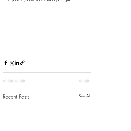
Recent Posts
See All