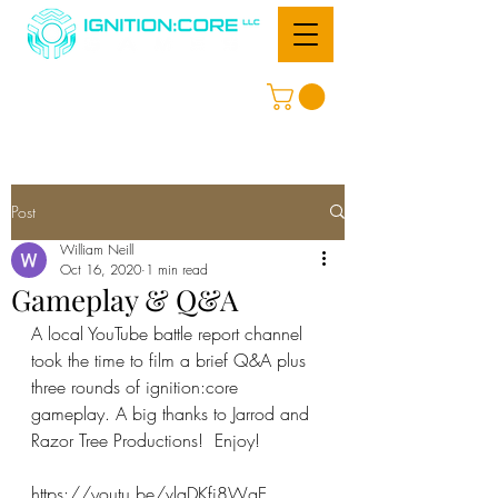
Post
William Neill
Oct 16, 2020
1 min read
Gameplay & Q&A
A local YouTube battle report channel 
took the time to film a brief Q&A plus 
three rounds of ignition:core 
gameplay. A big thanks to Jarrod and 
Razor Tree Productions!  Enjoy!
https://youtu.be/vlaDKfj8WgE